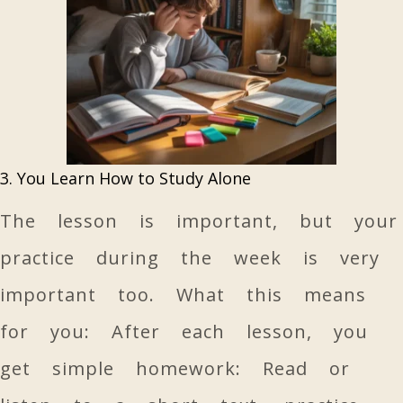
3. You Learn How to Study Alone
The lesson is important, but your
practice during the week is very
important too. What this means
for you: After each lesson, you
get simple homework: Read or