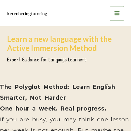
Skip
to
kerenheringtutoring
content
Learn a new language with the
Active Immersion Method
Expert Guidance for Language Learners
The Polyglot Method: Learn English
Smarter, Not Harder
One hour a week. Real progress.
If you are busy, you may think one lesson
per week is not enough. But maybe the