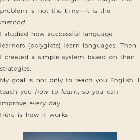
problem is not the time—it is the
method
.
I studied how successful language
learners (polyglots) learn languages. Then
I created a simple system based on their
strategies.
My goal is not only to teach you English. I
teach you
how to learn
, so you can
improve every day.
Here is how it works