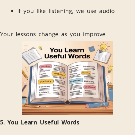
If you like listening, we use audio
Your lessons change as you improve.
5. You Learn Useful Words