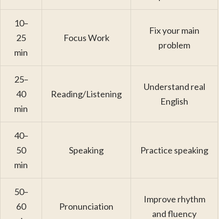
10–
Fix your main
25
Focus Work
problem
min
25–
Understand real
40
Reading/Listening
English
min
40–
50
Speaking
Practice speaking
min
50–
Improve rhythm
60
Pronunciation
and fluency