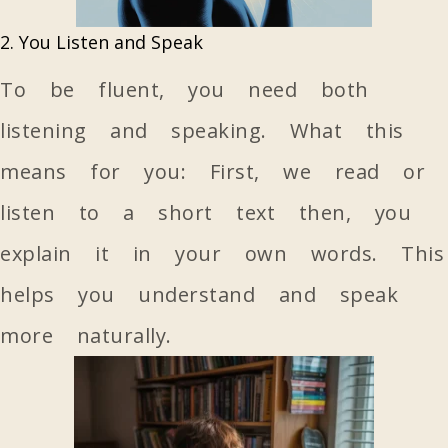
2. You Listen and Speak
To be fluent, you need both
listening and speaking. What this
means for you: First, we read or
listen to a short text then, you
explain it in your own words. This
helps you understand and speak
more naturally.