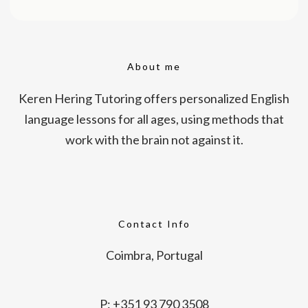
About me
Keren Hering Tutoring offers personalized English
language lessons for all ages, using methods that
work with the brain not against it.
Contact Info
Coimbra, Portugal
P: +351 93 790 3508