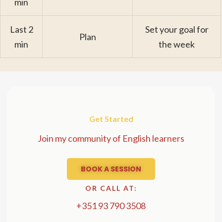
min
Last 2
Set your goal for
Plan
min
the week
Get Started
Join my community of English learners
BOOK A SESSION
OR CALL AT:
+351 93 790 3508