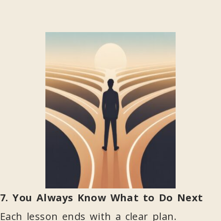
7. You Always Know What to Do Next
Each lesson ends with a clear plan.