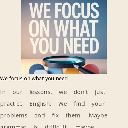
We focus on what you need
In our lessons, we don’t just
practice English. We find your
problems and fix them. Maybe
grammar is difficult, maybe