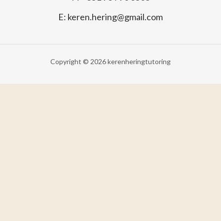
E: keren.hering@gmail.com
Copyright © 2026 kerenheringtutoring