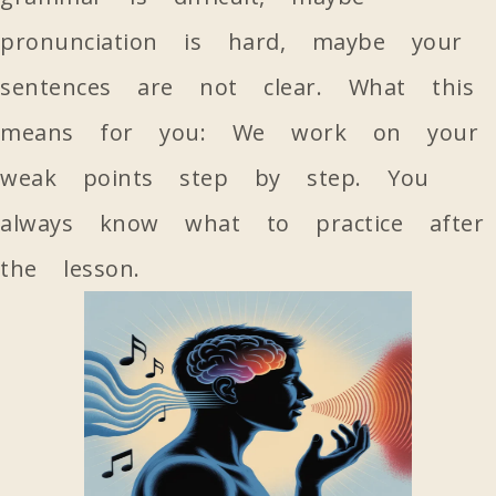
pronunciation is hard, maybe your
sentences are not clear. What this
means for you: We work on your
weak points step by step. You
always know what to practice after
the lesson.