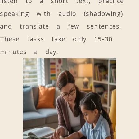
listen to a short text, practice
speaking with audio (shadowing)
and translate a few sentences.
These tasks take only 15–30
minutes a day.