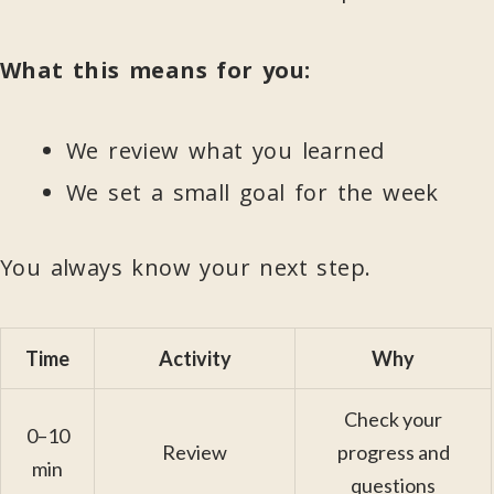
What this means for you:
We review what you learned
We set a small goal for the week
You always know your next step.
Time
Activity
Why
Check your
0–10
Review
progress and
min
questions