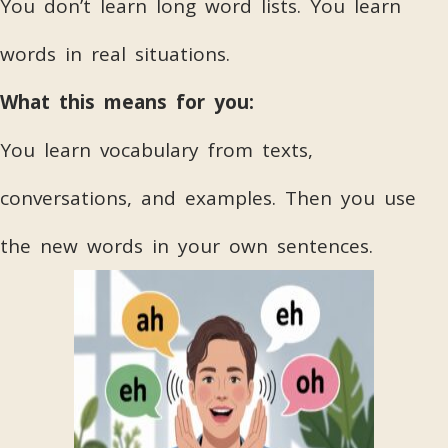
You don’t learn long word lists. You learn
words in real situations.
What this means for you:
You learn vocabulary from texts,
conversations, and examples. Then you use
the new words in your own sentences.