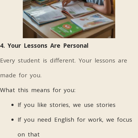
4. Your Lessons Are Personal
Every student is different. Your lessons are
made for you.
What this means for you:
If you like stories, we use stories
If you need English for work, we focus
on that